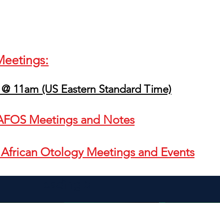
Meetings:
 @ 11am (US Eastern Standard Time)
t AFOS Meetings and Notes
r African Otology Meetings and Events
Heading 5