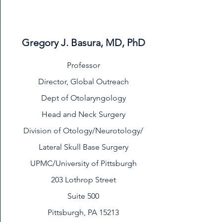
Gregory J. Basura, MD, PhD
Professor
Director, Global Outreach
Dept of Otolaryngology
Head and Neck Surgery
Division of Otology/Neurotology/
Lateral Skull Base Surgery
UPMC/University of Pittsburgh
203 Lothrop Street
Suite 500
Pittsburgh, PA 15213