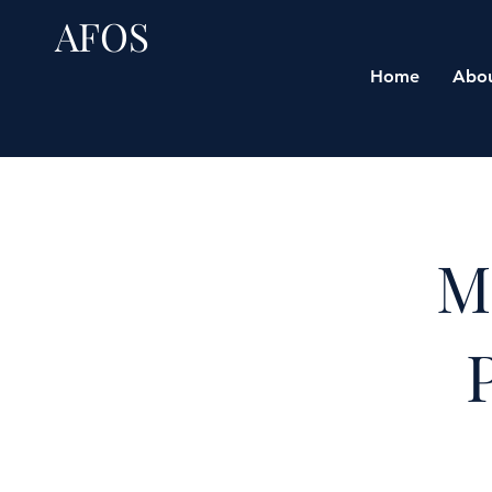
AFOS
Home
Abo
M