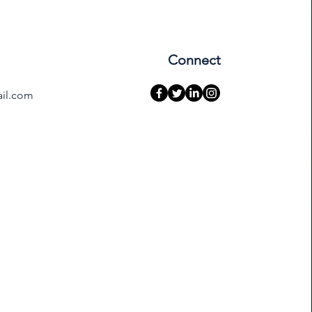
Connect
ail.com