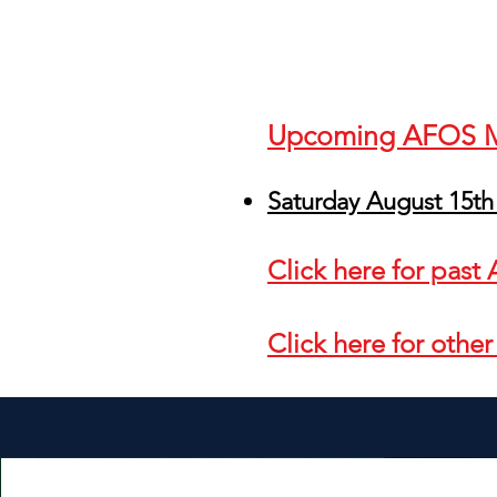
Upcoming AFOS
Saturday August 15th
Click here for pas
Click here for othe