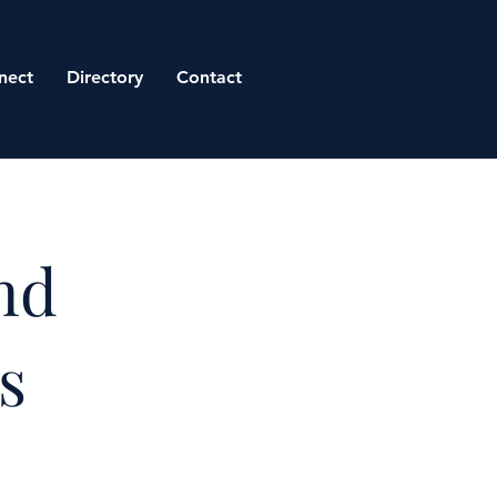
nect
Directory
Contact
nd
s