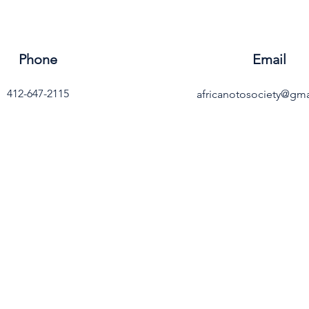
Phone
Email
412-647-2115
africanotosociety@gm