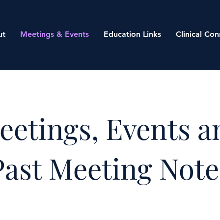
ut
Meetings & Events
Education Links
Clinical Con
eetings, Events a
Past Meeting Note