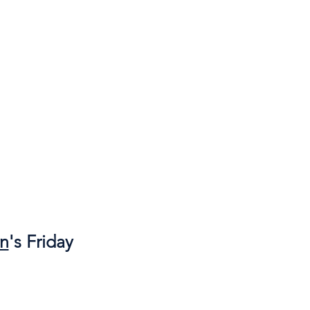
wn
's Friday