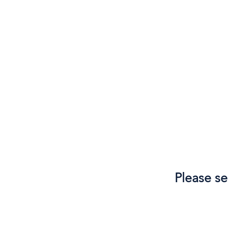
Please se