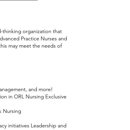
thinking organization that
Advanced Practice Nurses and
 this may meet the needs of
 management, and more!
tion in ORL Nursing Exclusive
k Nursing
y initiatives Leadership and