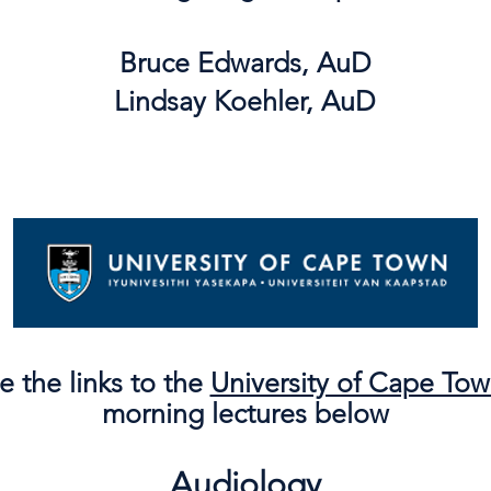
Bruce Edwards, AuD
Lindsay Koehler, AuD
e the links to the
University of Cape To
morning lectures below
Audiology