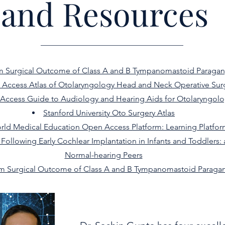
and Resources
m Surgical Outcome of Class A and B Tympanomastoid Paraga
Access Atlas of Otolaryngology Head and Neck Operative Sur
Access Guide to Audiology and Hearing Aids for Otolaryngolo
Stanford University Oto Surgery Atlas
rld Medical Education Open Access Platform: Learning Platfo
llowing Early Cochlear Implantation in Infants and Toddlers: 
Normal-hearing Peers
m Surgical Outcome of Class A and B Tympanomastoid Paraga