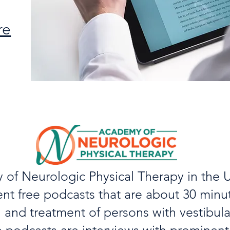
re
of Neurologic Physical Therapy in the U
ent free podcasts that are about 30 minu
 and treatment of persons with vestibula