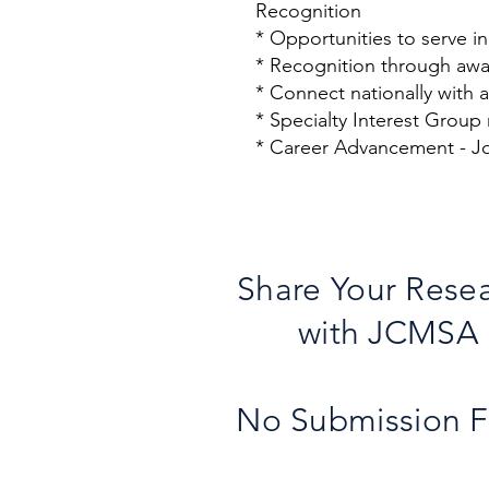
Recognition
* Opportunities to serve i
* Recognition through awa
* Connect nationally with
* Specialty Interest Group
* Career Advancement - Jo
Share Your Rese
with JCMSA
No Submission 