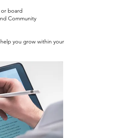
, or board
g and Community
 help you grow within your