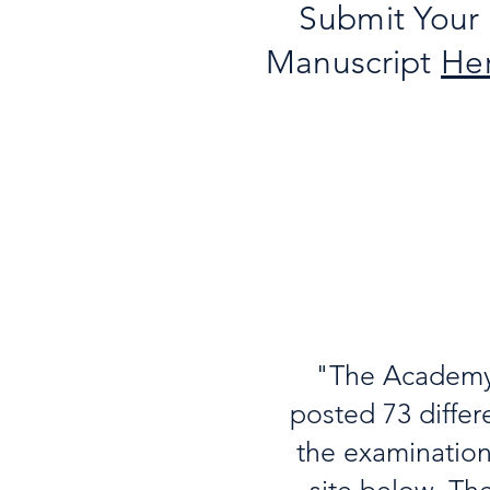
Submit Your
Manuscript
He
"The Academy 
posted 73 differ
the examination