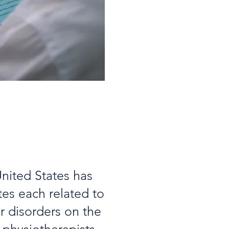
nited States has
tes each related to
r disorders on the