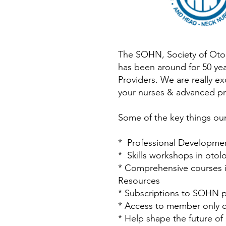
The SOHN, Society of Otor
has been around for 50 ye
Providers. We are really e
your nurses & advanced pr
Some of the key things our
* Professional Developme
* Skills workshops in oto
* Comprehensive courses in
Resources
* Subscriptions to SOHN p
* Access to member only cl
* Help shape the future o