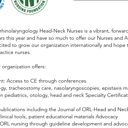
hinolaryngology Head-Neck Nurses is a vibrant, forward-
ars this year and have so much to offer our Nurses and 
xcited to grow our organization internationally and hope
actice nurses.
 organization offers:
nt: Access to CE through conferences
logy, tracheostomy care, nasolaryngoscopies, epistaxis
 pediatrics, otology, head and neck Specialty Certifica
ublications including the Journal of ORL-Head and Nec
inical tools, patient educational materials Advocacy
f ORL nursing through guideline development and advocac