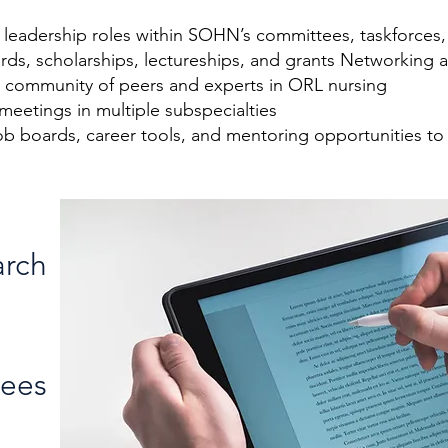
n leadership roles within SOHN’s committees, taskforces
rds, scholarships, lectureships, and grants Networkin
 a community of peers and experts in ORL nursing
 meetings in multiple subspecialties
b boards, career tools, and mentoring opportunities to
arch
Fees