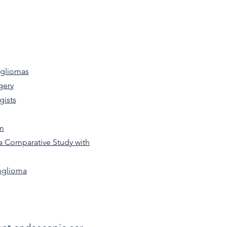
ngliomas
gery
gists
rm
a Comparative Study with
nglioma