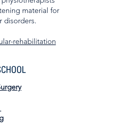
 physiotherapists
tening material for
 disorders.​
lar-rehabilitation
urgery
:
g