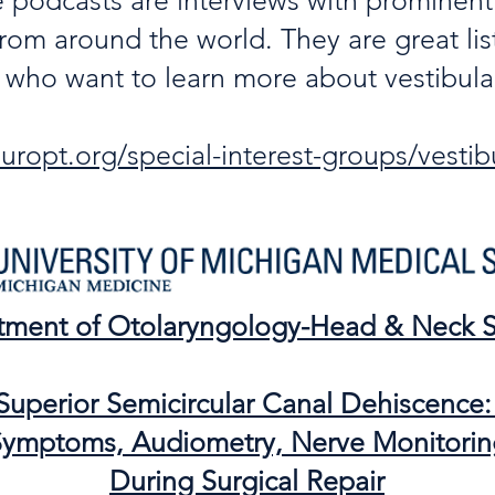
e podcasts are interviews with prominent
rom around the world. They are great lis
s who want to learn more about vestibular
ropt.org/special-interest-groups/vestibu
tment of Otolaryngology-Head & Neck S
Superior Semicircular Canal Dehiscence
ymptoms, Audiometry, Nerve Monitorin
During Surgical Repair​