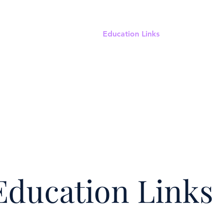
ut
Meetings & Events
Education Links
Clinical Con
Education Links