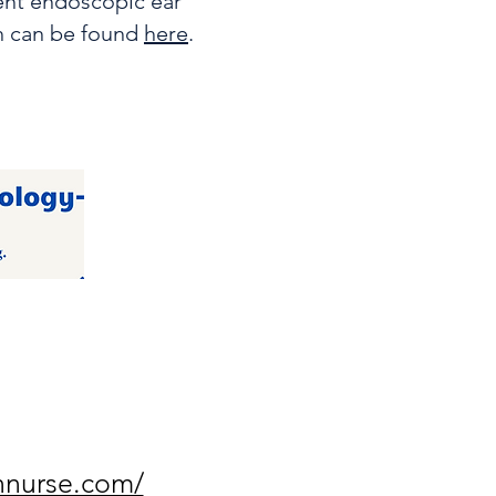
lent endoscopic ear
h can be found
here
.
nnurse.com/