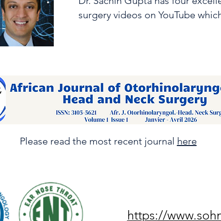
Dr. Sachin Gupta has four excel
surgery videos on YouTube whic
Please read the most recent journal
here
https://www.soh