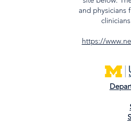
site below. Th
and physicians f
clinician
https://www.neu
Depar
S