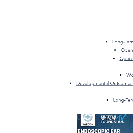
Long-Ter
Open 
Open 
Wo
Developmental Outcomes Fo
Long-Ter